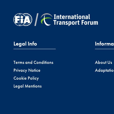
Legal Info
Informa
Terms and Conditions
About Us
Privacy Notice
Adaptatio
Cookie Policy
Legal Mentions