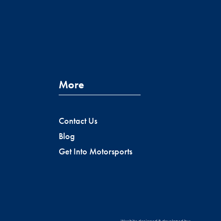
More
Contact Us
Blog
Get Into Motorsports