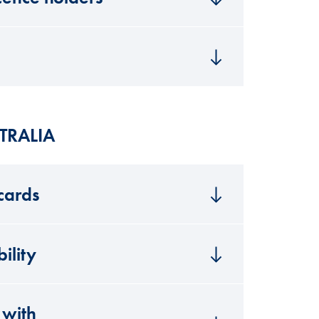
TRALIA
 cards
ility
 with