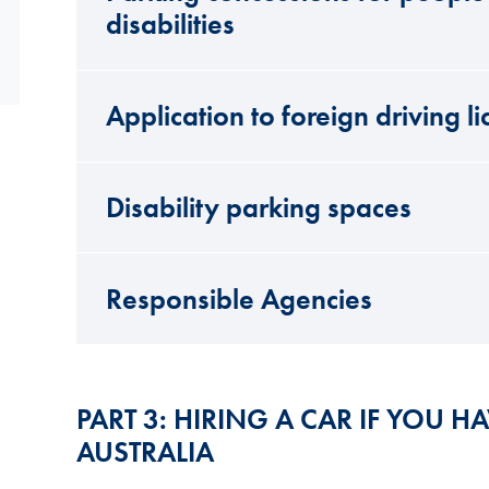
disabilities
Application to foreign driving l
Disability parking spaces
Responsible Agencies
PART 3: HIRING A CAR IF YOU HA
AUSTRALIA