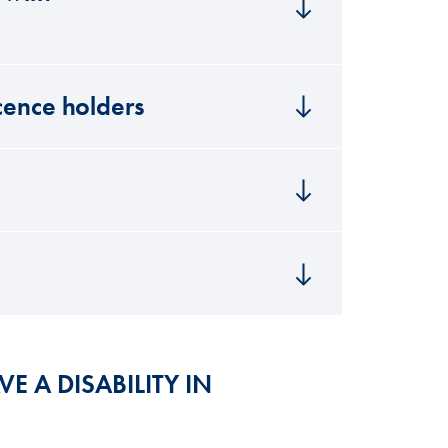
icence holders
VE A DISABILITY IN