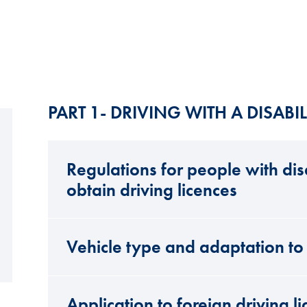
PART 1- DRIVING WITH A DISABIL
Regulations for people with disa
obtain driving licences
Vehicle type and adaptation to 
Application to foreign driving l