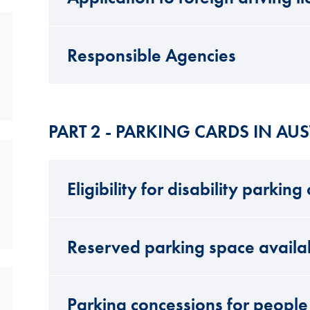
Responsible Agencies
PART 2 - PARKING CARDS IN AUS
Eligibility for disability parking
Reserved parking space availab
Parking concessions for people