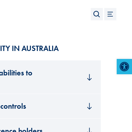
ITY IN AUSTRALIA
Open 
bilities to
controls
icence holders