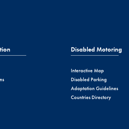
tion
Disabled Motoring
Interactive Map
ns
Disabled Parking
Adaptation Guidelines
Countries Directory