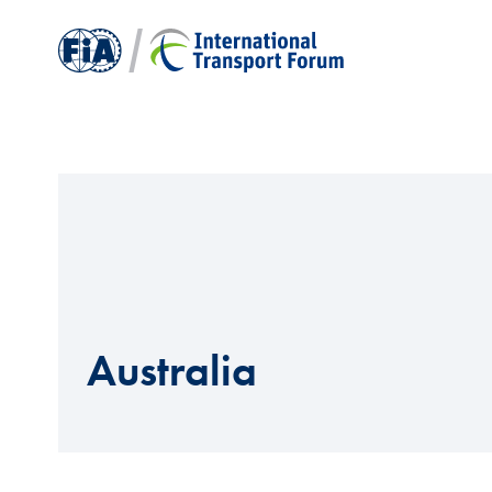
Australia