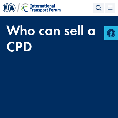
Who can sell a
Open 
CPD