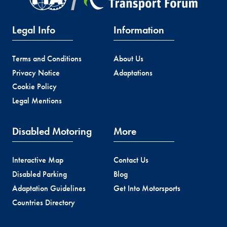
Legal Info
Information
Terms and Conditions
About Us
Privacy Notice
Adaptations
Cookie Policy
Legal Mentions
Disabled Motoring
More
Interactive Map
Contact Us
Disabled Parking
Blog
Adaptation Guidelines
Get Into Motorsports
Countries Directory