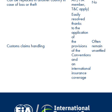
No
case of loss or theft
member,
T&C apply)
Easily
resolved
thanks
to the
application
of
the
Often
Customs claims handling
provisions
remain
of the
unsettled
Conventions
and
an
international
insurance
coverage