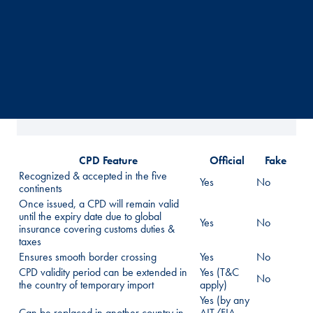
CPD Feature
Official
Fake
Recognized & accepted in the five
Yes
No
continents
Once issued, a CPD will remain valid
until the expiry date due to global
Yes
No
insurance covering customs duties &
taxes
Ensures smooth border crossing
Yes
No
CPD validity period can be extended in
Yes (T&C
No
the country of temporary import
apply)
Yes (by any
Can be replaced in another country in
AIT/FIA