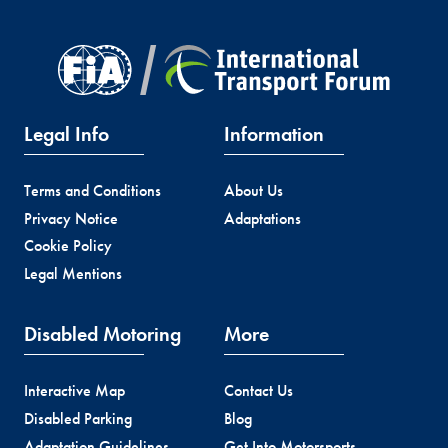
Legal Info
Information
Terms and Conditions
About Us
Privacy Notice
Adaptations
Cookie Policy
Legal Mentions
Disabled Motoring
More
Interactive Map
Contact Us
Disabled Parking
Blog
Adaptation Guidelines
Get Into Motorsports