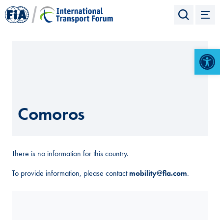
Open 
Comoros
There is no information for this country.
To provide information, please contact
mobility@fia.com
.