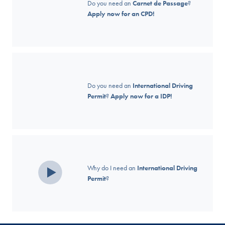
Do you need an
Carnet de Passage
?
Apply now for an CPD!
Do you need an
International Driving
Permit
?
Apply now for a IDP!
Why do I need an
International Driving
Permit
?