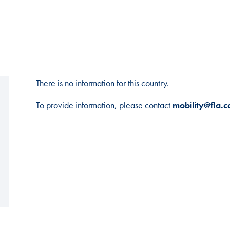
There is no information for this country.
To provide information, please contact
mobility@fia.