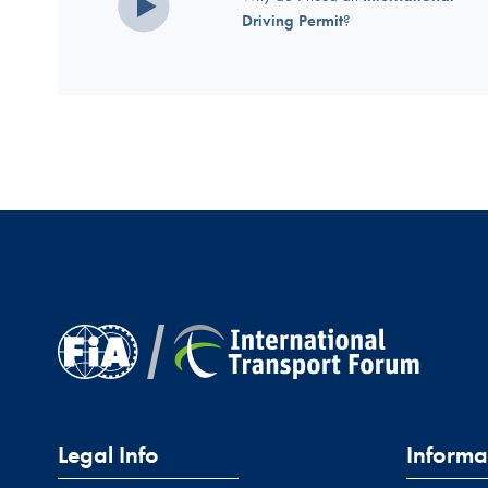
Driving Permit
?
Legal Info
Informa