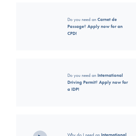
Do you need an
Carnet de
Passage
?
Apply now for an
CPD!
Do you need an
International
Driving Permit
?
Apply now for
a IDP!
Why do I need an
International