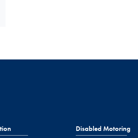
tion
Disabled Motoring