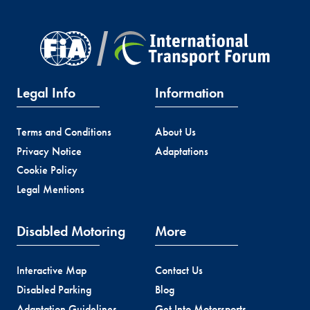
Legal Info
Information
Terms and Conditions
About Us
Privacy Notice
Adaptations
Cookie Policy
Legal Mentions
Disabled Motoring
More
Interactive Map
Contact Us
Disabled Parking
Blog
Adaptation Guidelines
Get Into Motorsports