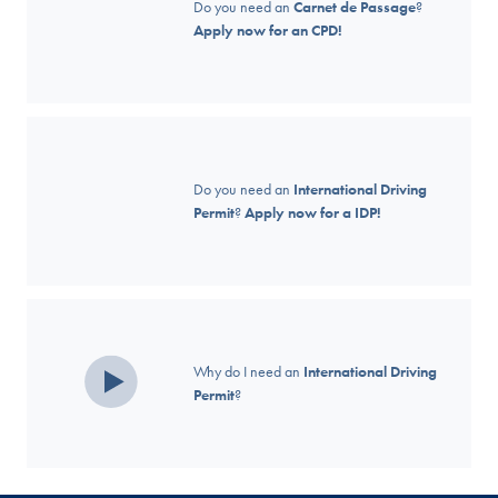
Do you need an
Carnet de Passage
?
Apply now for an CPD!
Do you need an
International Driving
Permit
?
Apply now for a IDP!
Why do I need an
International Driving
Permit
?