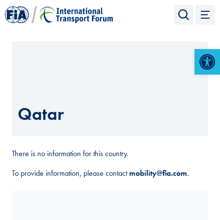
Open 
Qatar
There is no information for this country.
To provide information, please contact
mobility@fia.com
.