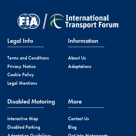
Legal Info
Information
Terms and Conditions
About Us
Privacy Notice
Adaptations
Cookie Policy
Legal Mentions
Disabled Motoring
More
Interactive Map
Contact Us
Disabled Parking
Blog
Adaptation Guidelines
Get Into Motorsports