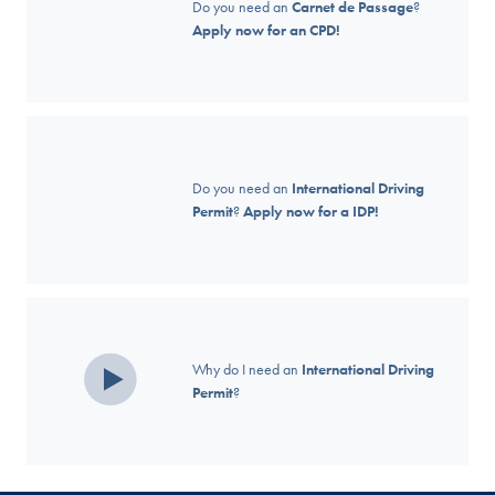
Do you need an
Carnet de Passage
?
Apply now for an CPD!
Do you need an
International Driving
Permit
?
Apply now for a IDP!
Why do I need an
International Driving
Permit
?