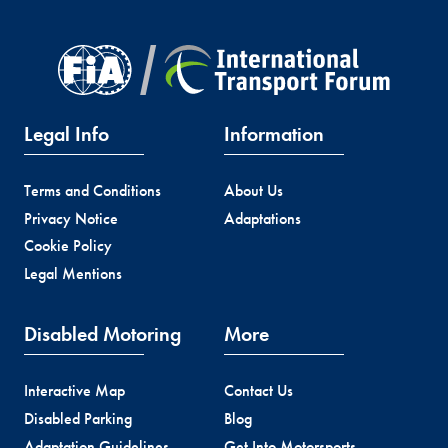
Legal Info
Information
Terms and Conditions
About Us
Privacy Notice
Adaptations
Cookie Policy
Legal Mentions
Disabled Motoring
More
Interactive Map
Contact Us
Disabled Parking
Blog
Adaptation Guidelines
Get Into Motorsports