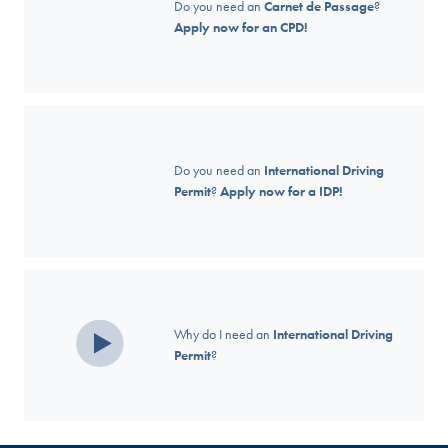
Do you need an
Carnet de Passage
?
Apply now for an CPD!
Do you need an
International Driving
Permit
?
Apply now for a IDP!
Why do I need an
International Driving
Permit
?