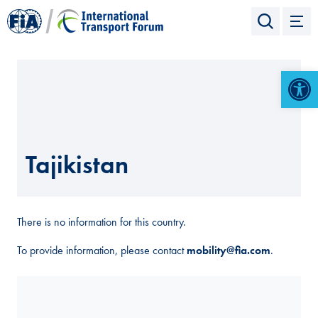
Open 
Tajikistan
There is no information for this country.
To provide information, please contact
mobility@fia.com
.