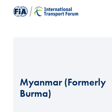
Myanmar (Formerly
Burma)