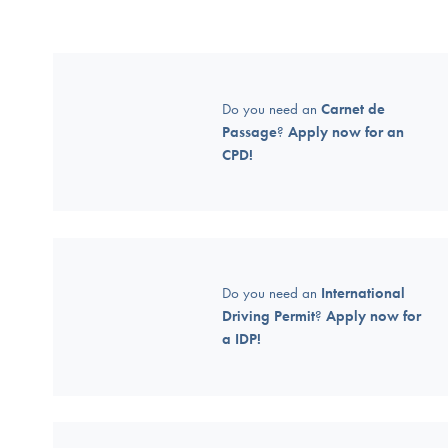
Do you need an
Carnet de
Passage
?
Apply now for an
CPD!
Do you need an
International
Driving Permit
?
Apply now for
a IDP!