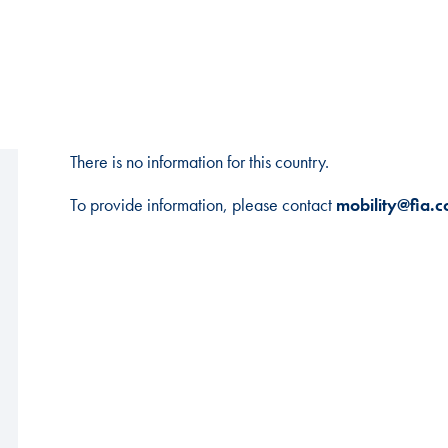
There is no information for this country.
To provide information, please contact
mobility@fia.