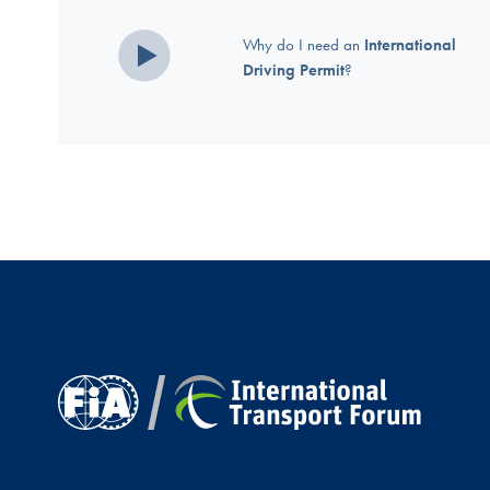
Why do I need an
International
Driving Permit
?