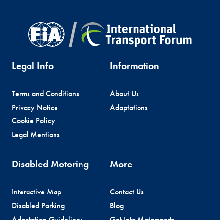
Legal Info
Information
Terms and Conditions
About Us
Privacy Notice
Adaptations
Cookie Policy
Legal Mentions
Disabled Motoring
More
Interactive Map
Contact Us
Disabled Parking
Blog
Adaptation Guidelines
Get Into Motorsports