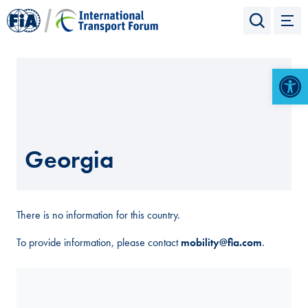
Open 
Georgia
There is no information for this country.
To provide information, please contact
mobility@fia.com
.