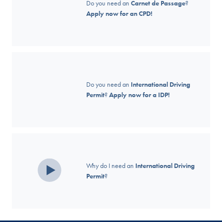
Do you need an
Carnet de Passage
?
Apply now for an CPD!
Do you need an
International Driving
Permit
?
Apply now for a IDP!
Why do I need an
International Driving
Permit
?