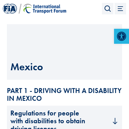
Open 
Mexico
PART 1 - DRIVING WITH A DISABILITY
IN MEXICO
Regulations for people
with disabilities to obtain
driving licences