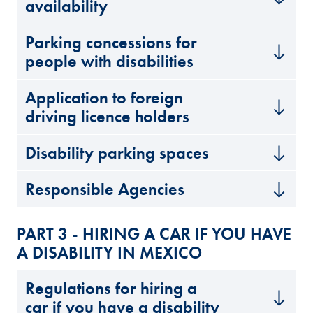
availability
Parking concessions for
people with disabilities
Application to foreign
driving licence holders
Disability parking spaces
Responsible Agencies
PART 3 - HIRING A CAR IF YOU HAVE
A DISABILITY IN MEXICO
Regulations for hiring a
car if you have a disability