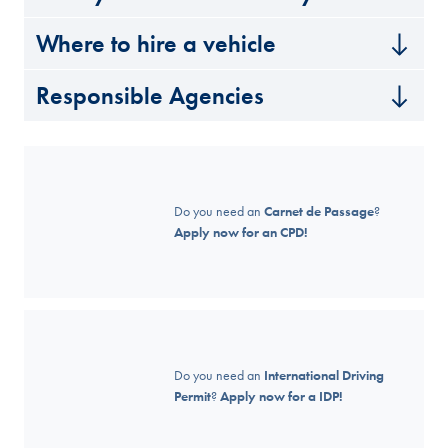
Where to hire a vehicle
Responsible Agencies
Do you need an
Carnet de Passage
?
Apply now for an CPD!
Do you need an
International Driving
Permit
?
Apply now for a IDP!