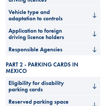
Vehicle type and
adaptation to controls
Application to foreign
driving licence holders
Responsible Agencies
PART 2 - PARKING CARDS IN
MEXICO
Eligibility for disability
parking cards
Reserved parking space