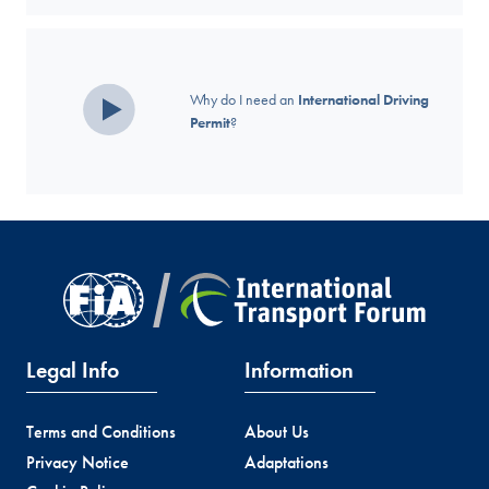
Why do I need an
International Driving
Permit
?
Legal Info
Information
Terms and Conditions
About Us
Privacy Notice
Adaptations