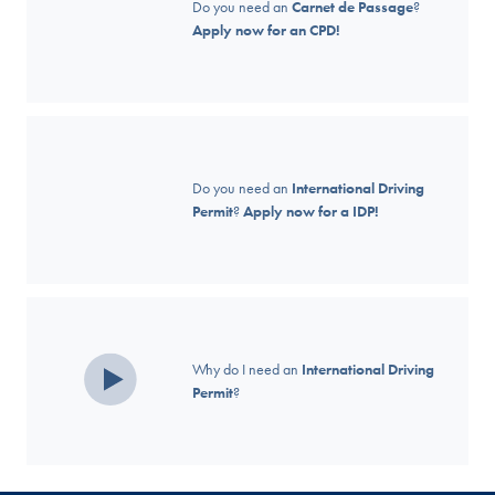
Do you need an
Carnet de Passage
?
Apply now for an CPD!
Do you need an
International Driving
Permit
?
Apply now for a IDP!
Why do I need an
International Driving
Permit
?