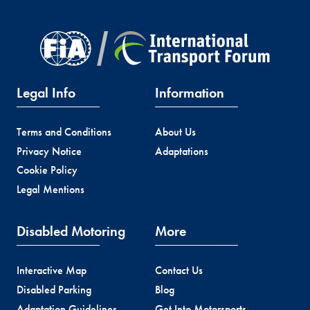
Legal Info
Information
Terms and Conditions
About Us
Privacy Notice
Adaptations
Cookie Policy
Legal Mentions
Disabled Motoring
More
Interactive Map
Contact Us
Disabled Parking
Blog
Adaptation Guidelines
Get Into Motorsports