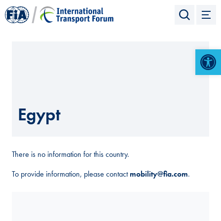
Open 
Egypt
There is no information for this country.
To provide information, please contact
mobility@fia.com
.