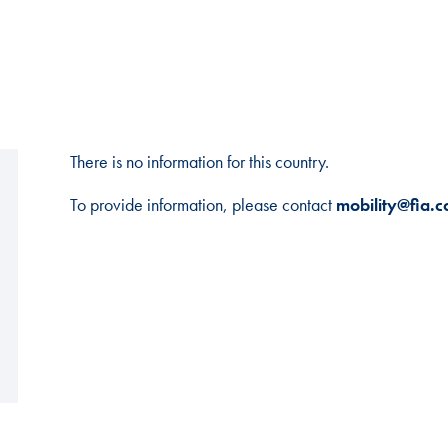
There is no information for this country.
To provide information, please contact
mobility@fia.