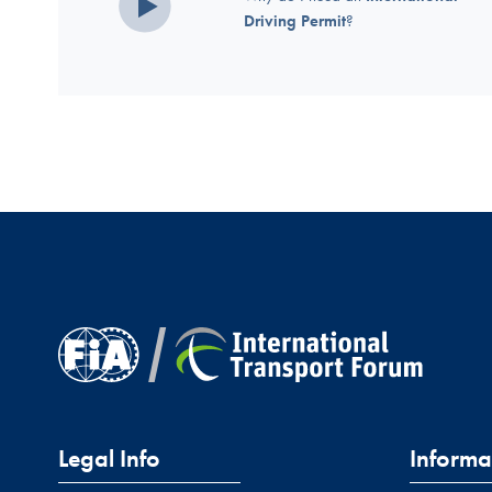
Driving Permit
?
Legal Info
Informa