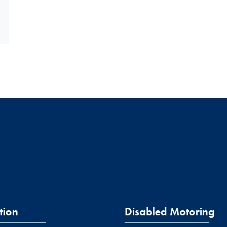
tion
Disabled Motoring