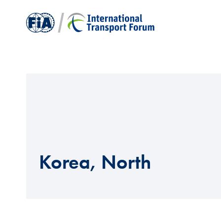
Korea, North