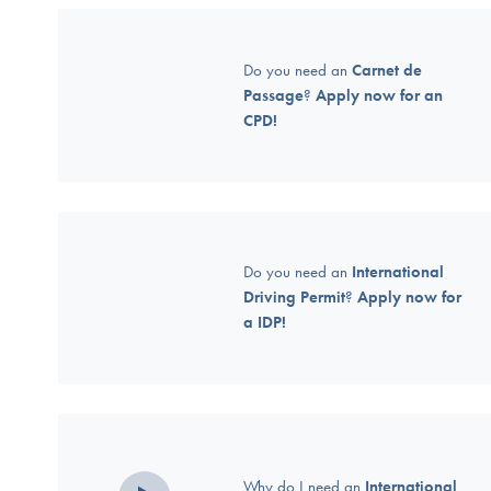
Do you need an
Carnet de
Passage
?
Apply now for an
CPD!
Do you need an
International
Driving Permit
?
Apply now for
a IDP!
Why do I need an
International