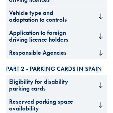
Vehicle type and
adaptation to controls
Application to foreign
driving licence holders
Responsible Agencies
PART 2 - PARKING CARDS IN SPAIN
Eligibility for disability
parking cards
Reserved parking space
availability