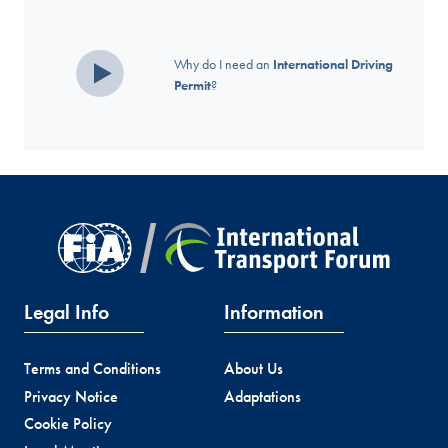
Why do I need an
International Driving
Permit
?
Legal Info
Information
Terms and Conditions
About Us
Privacy Notice
Adaptations
Cookie Policy