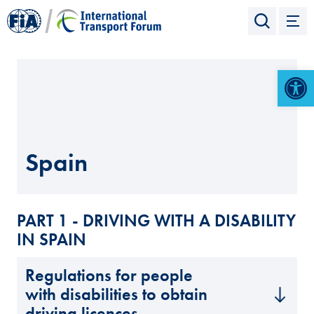
Open 
Spain
PART 1 - DRIVING WITH A DISABILITY
IN SPAIN
Regulations for people
with disabilities to obtain
driving licences