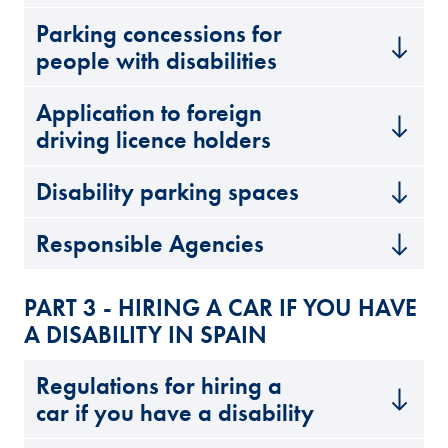
Parking concessions for
people with disabilities
Application to foreign
driving licence holders
Disability parking spaces
Responsible Agencies
PART 3 - HIRING A CAR IF YOU HAVE
A DISABILITY IN SPAIN
Regulations for hiring a
car if you have a disability