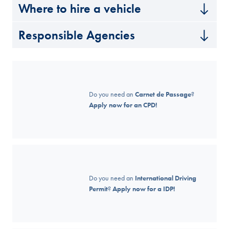
Where to hire a vehicle
Responsible Agencies
Do you need an
Carnet de Passage
?
Apply now for an CPD!
Do you need an
International Driving
Permit
?
Apply now for a IDP!