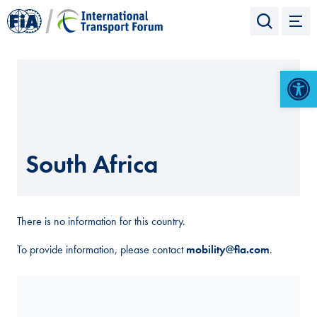
Open 
South Africa
There is no information for this country.
To provide information, please contact
mobility@fia.com
.