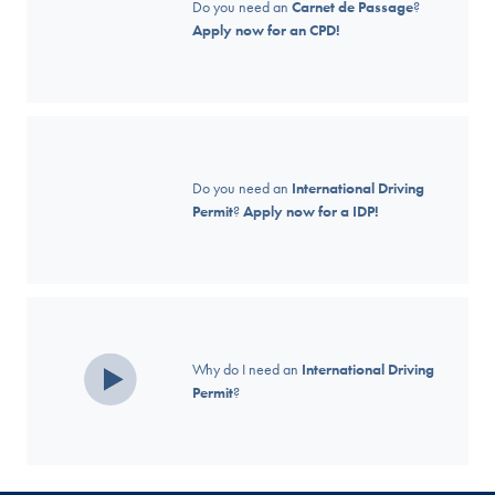
Do you need an
Carnet de Passage
?
Apply now for an CPD!
Do you need an
International Driving
Permit
?
Apply now for a IDP!
Why do I need an
International Driving
Permit
?