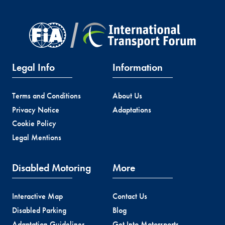
Legal Info
Information
Terms and Conditions
About Us
Privacy Notice
Adaptations
Cookie Policy
Legal Mentions
Disabled Motoring
More
Interactive Map
Contact Us
Disabled Parking
Blog
Adaptation Guidelines
Get Into Motorsports