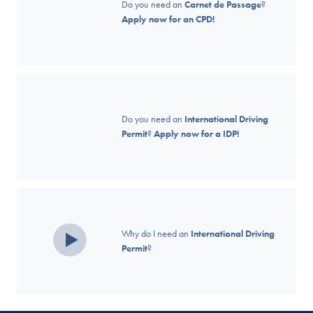
Do you need an
Carnet de Passage
?
Apply now for an CPD!
Do you need an
International Driving
Permit
?
Apply now for a IDP!
Why do I need an
International Driving
Permit
?