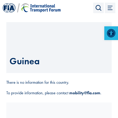
Open 
Guinea
There is no information for this country.
To provide information, please contact
mobility@fia.com
.