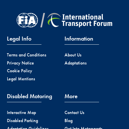
Legal Info
Information
Terms and Conditions
About Us
Privacy Notice
Adaptations
Cookie Policy
Legal Mentions
Disabled Motoring
More
Interactive Map
Contact Us
Disabled Parking
Blog
Adaptation Guidelines
Get Into Motorsports